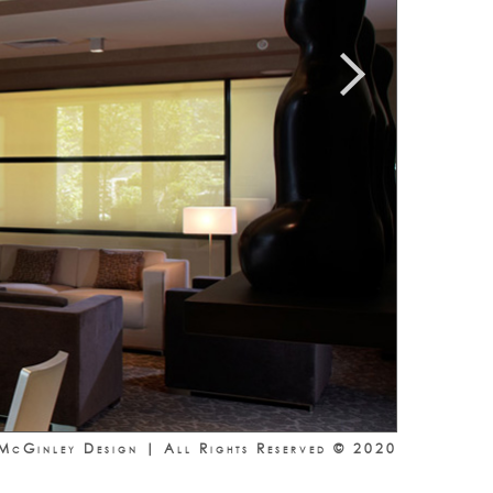
McGinley Design | All Rights Reserved © 2020