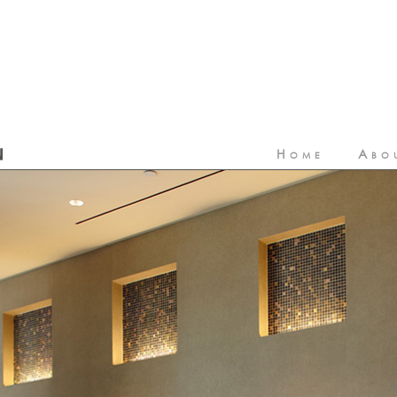
Home
Abo