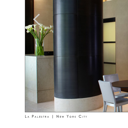
La Palestra | New York City