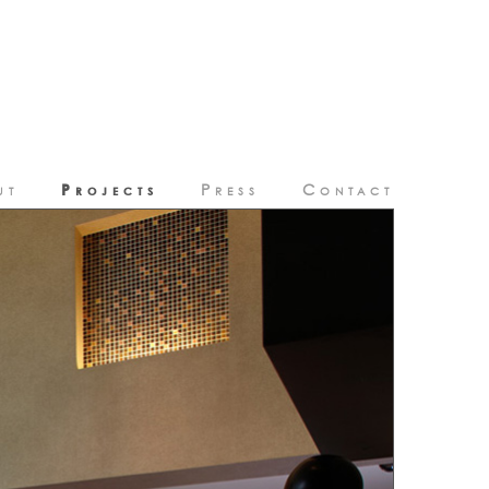
Projects
ut
Press
Contact